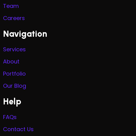
Team
Careers
Navigation
Services
About
Portfolio
Our Blog
Help
FAQs
Contact Us