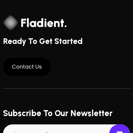
Ready To Get Started
Subscribe To Our Newsletter