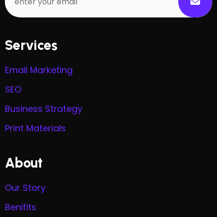
Services
Email Marketing
SEO
Business Strategy
Print Materials
About
Our Story
Benifits