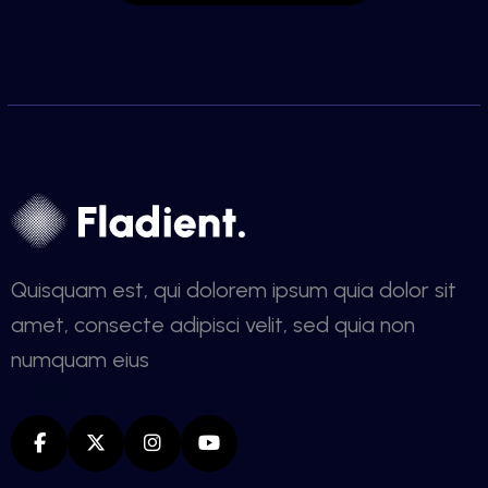
Quisquam est, qui dolorem ipsum quia dolor sit
amet, consecte adipisci velit, sed quia non
numquam eius