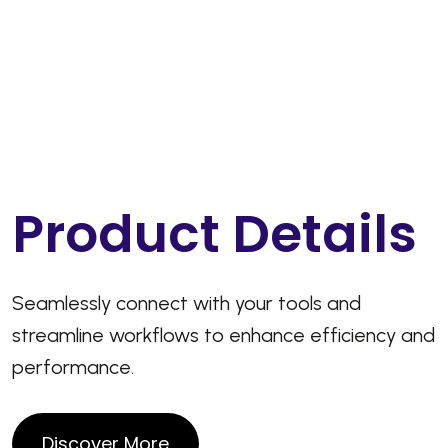
P
r
o
d
u
c
t
D
e
t
a
i
l
s
Seamlessly connect with your tools and
streamline workflows to enhance efficiency and
performance.