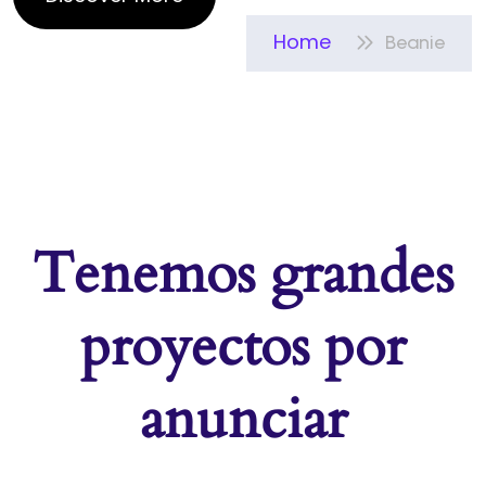
Home
Beanie
Tenemos grandes
proyectos por
anunciar