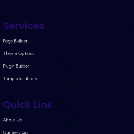
Services
Page Builder
Theme Options
Plugin Builder
Template Library
Quick Link
About Us
Our Services