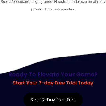
Se está cocinando algo grande. Nuestra tienda está en obras y
pronto abrirá sus puertas.
R
e
a
d
y
T
o
E
l
e
v
a
t
e
Y
o
u
r
G
a
m
e
?
S
t
a
r
t
Y
o
u
r
7
-
d
a
y
F
r
e
e
T
r
i
a
l
T
o
d
a
y