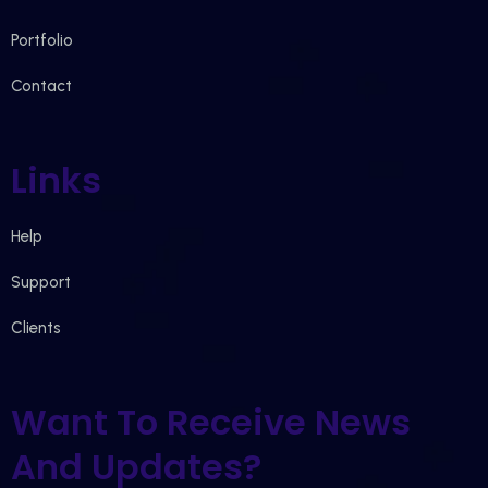
Portfolio
Contact
Links
Help
Support
Clients
Want To Receive News
And Updates?