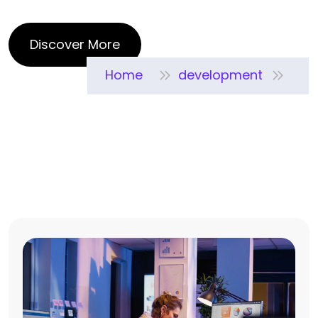
Home
development