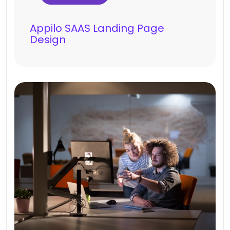
Appilo SAAS Landing Page
Design