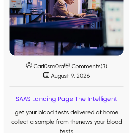
Carl0sm0ra
Comments(3)
August 9, 2026
SAAS Landing Page The Intelligent
get your blood tests delivered at home
collect a sample from thenews your blood
tests