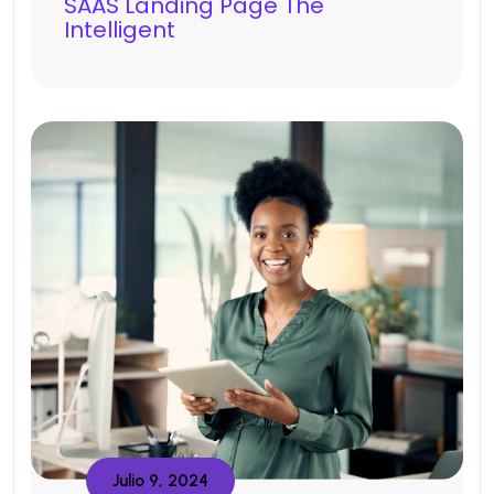
SAAS Landing Page The
Intelligent
Julio 9, 2024