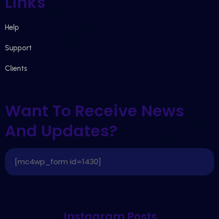
Links
Help
Support
Clients
Want To Receive News
And Updates?
[mc4wp_form id=1430]
Instagram Posts