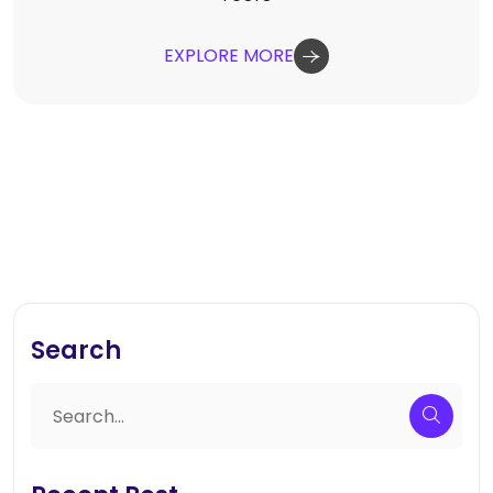
EXPLORE MORE
Search