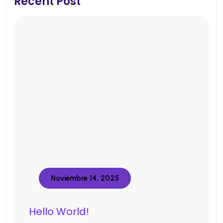
Recent Post
Noviembre 14, 2025
Hello World!