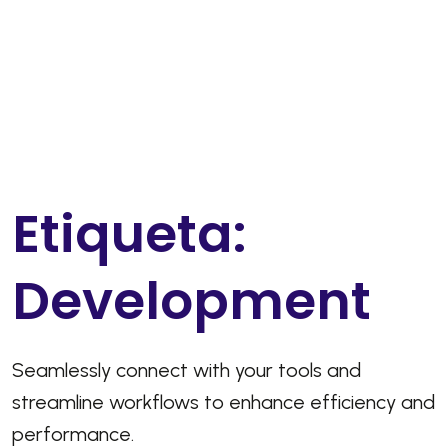
E
t
i
q
u
e
t
a
:
D
e
v
e
l
o
p
m
e
n
t
Seamlessly connect with your tools and
streamline workflows to enhance efficiency and
performance.