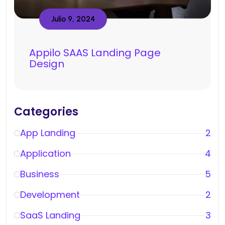
Julio 9, 2024
Appilo SAAS Landing Page
Design
Categories
App Landing
2
Application
4
Business
5
Development
2
SaaS Landing
3