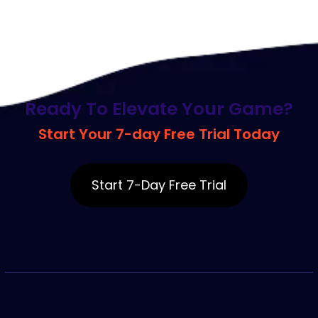
R
e
a
d
y
T
o
E
l
e
v
a
t
e
Y
o
u
r
G
a
m
e
?
S
t
a
r
t
Y
o
u
r
7
-
d
a
y
F
r
e
e
T
r
i
a
l
T
o
d
a
y