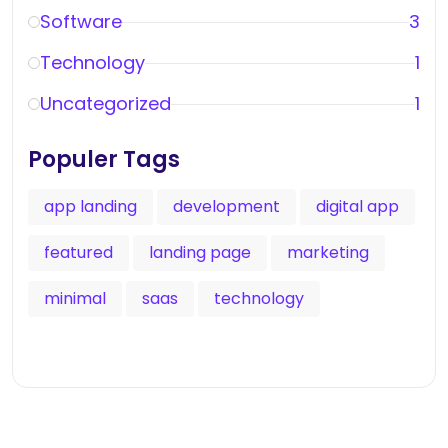
Software
3
Technology
1
Uncategorized
1
Populer Tags
app landing
development
digital app
featured
landing page
marketing
minimal
saas
technology