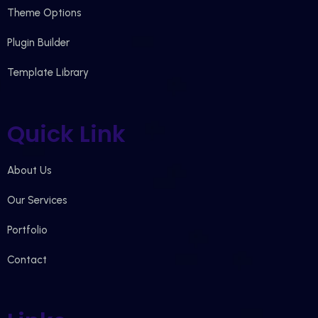
Theme Options
Plugin Builder
Template Library
Quick Link
About Us
Our Services
Portfolio
Contact