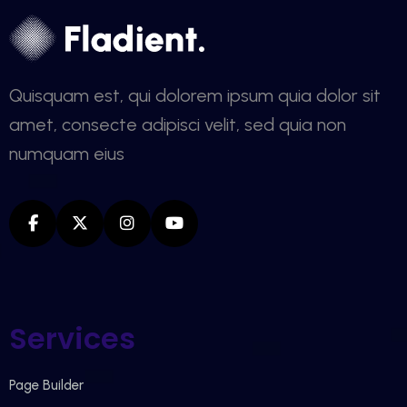
Quisquam est, qui dolorem ipsum quia dolor sit
amet, consecte adipisci velit, sed quia non
numquam eius
Services
Page Builder