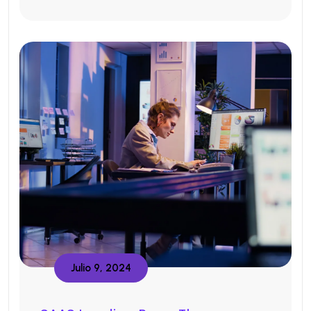
Julio 9, 2024